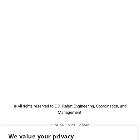
© All rights reserved to E.D. Rahat Engineering, Coordination, and
Management
Site by Shira Kolker
We value your privacy