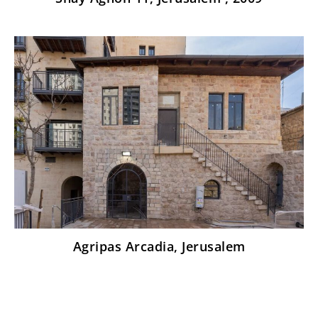
Agripas Arcadia, Jerusalem