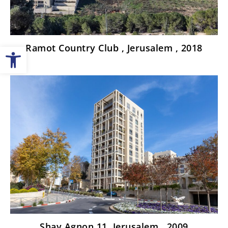
Open toolbar
Ramot Country Club , Jerusalem , 2018
Shay Agnon 11, Jerusalem , 2009