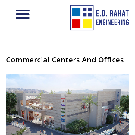
Vision and Values
Commercial Centers And Offices