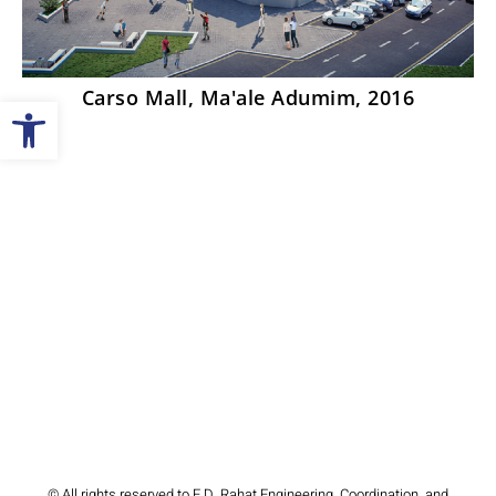
Carso Mall, Ma'ale Adumim, 2016
Open toolbar
© All rights reserved to E.D. Rahat Engineering, Coordination, and